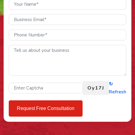
↻
Oy17J
Refresh
Request Free Consultation