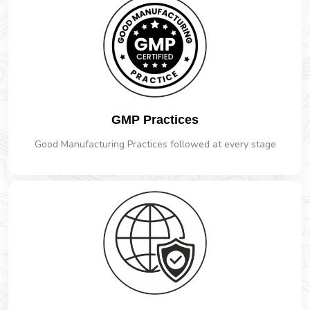
GMP Practices
Good Manufacturing Practices followed at every stage