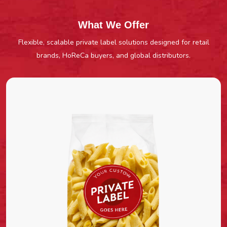
What We Offer
Flexible, scalable private label solutions designed for retail
brands, HoReCa buyers, and global distributors.