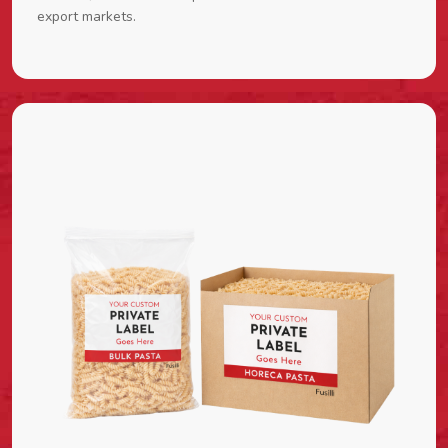
export markets.