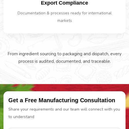
Export Compliance
Documentation & processes ready for international
markets
From ingredient sourcing to packaging and dispatch, every
process is audited, documented, and traceable.
Get a Free Manufacturing Consultation
Share your requirements and our team will connect with you
to understand