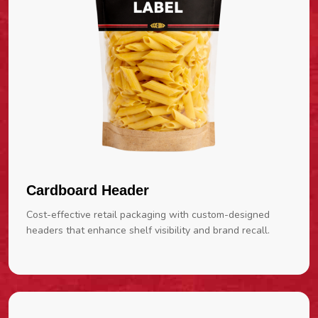
Cardboard Header
Cost-effective retail packaging with custom-designed
headers that enhance shelf visibility and brand recall.