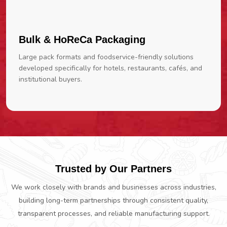
Bulk & HoReCa Packaging
Large pack formats and foodservice-friendly solutions
developed specifically for hotels, restaurants, cafés, and
institutional buyers.
Trusted by Our Partners
We work closely with brands and businesses across industries,
building long-term partnerships through consistent quality,
transparent processes, and reliable manufacturing support.