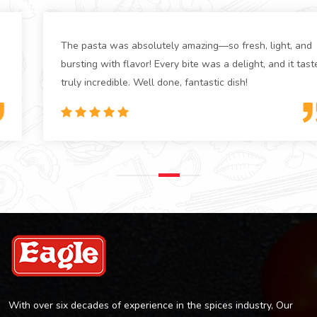
The pasta was absolutely amazing—so fresh, light, and
bursting with flavor! Every bite was a delight, and it tasted
truly incredible. Well done, fantastic dish!
With over six decades of experience in the spices industry, Our