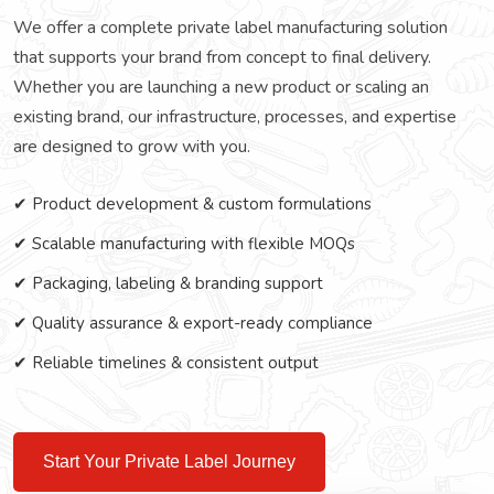
We offer a complete private label manufacturing solution
that supports your brand from concept to final delivery.
Whether you are launching a new product or scaling an
existing brand, our infrastructure, processes, and expertise
are designed to grow with you.
✔ Product development & custom formulations
✔ Scalable manufacturing with flexible MOQs
✔ Packaging, labeling & branding support
✔ Quality assurance & export-ready compliance
✔ Reliable timelines & consistent output
Start Your Private Label Journey