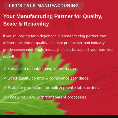
LET’S TALK MANUFACTURING
Your Manufacturing Partner for Quality,
Scale & Reliability
If you’re looking for a dependable manufacturing partner that
delivers consistent quality, scalable production, and industry-
grade compliance, Eagle Industry is built to support your business
growth.
✔ Advanced manufacturing infrastructure
✔ Strict quality control & compliance standards
✔ Scalable production for bulk & private label orders
✔ Timely delivery with transparent processes