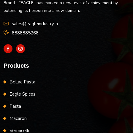
Brand - “EAGLE” has marked a new level of achievement by
extending its horizon into a new domain.
sales@eagleindustry.in
8888885268
Products
Bellaa Pasta
Eagle Spices
Pasta
Macaroni
Vermicelli