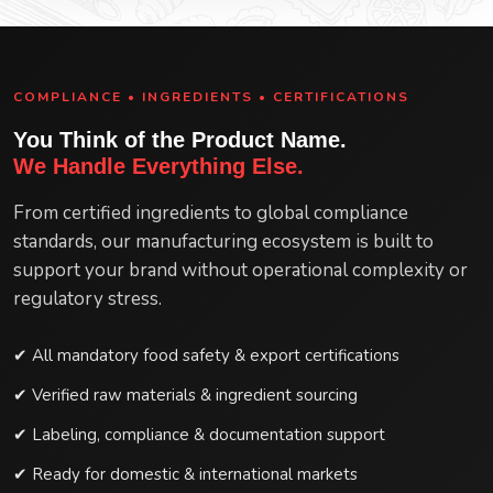
COMPLIANCE • INGREDIENTS • CERTIFICATIONS
You Think of the Product Name.
We Handle Everything Else.
From certified ingredients to global compliance
standards, our manufacturing ecosystem is built to
support your brand without operational complexity or
regulatory stress.
✔ All mandatory food safety & export certifications
✔ Verified raw materials & ingredient sourcing
✔ Labeling, compliance & documentation support
✔ Ready for domestic & international markets