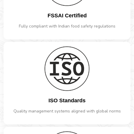
FSSAI Certified
Fully compliant with Indian food safety regulations
ISO Standards
Quality management systems aligned with global norms