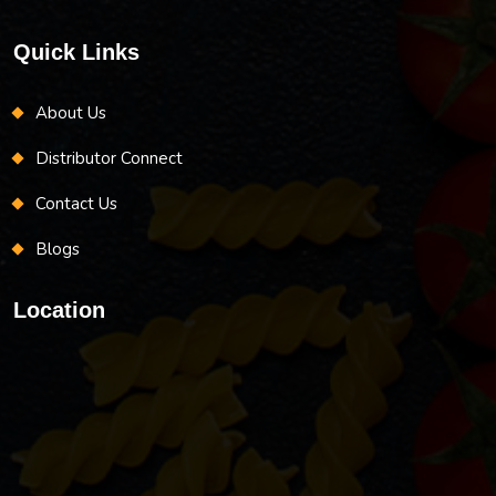
Quick Links
About Us
Distributor Connect
Contact Us
Blogs
Location