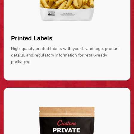
Printed Labels
High-quality printed labels with your brand logo, product
details, and regulatory information for retail-ready
packaging.