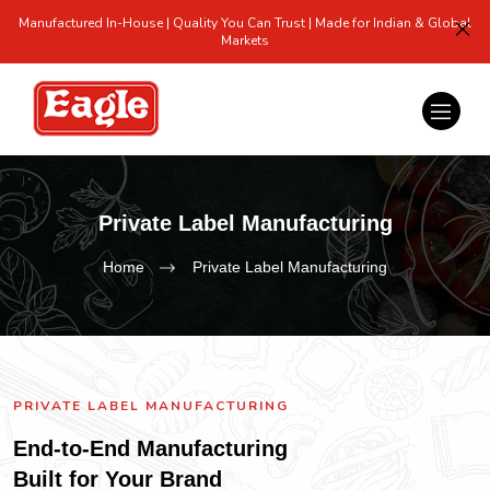
Manufactured In-House | Quality You Can Trust | Made for Indian & Global
Markets
Private Label Manufacturing
Home
Private Label Manufacturing
PRIVATE LABEL MANUFACTURING
End-to-End Manufacturing
Built for Your Brand