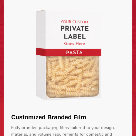
Customized Branded Film
Fully branded packaging films tailored to your design,
material, and volume requirements for domestic and