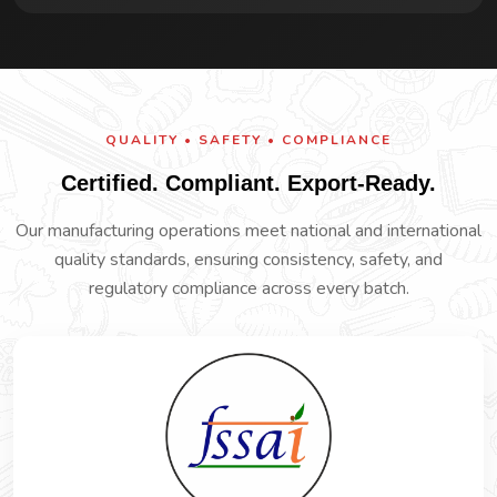
QUALITY • SAFETY • COMPLIANCE
Certified. Compliant. Export-Ready.
Our manufacturing operations meet national and international
quality standards, ensuring consistency, safety, and
regulatory compliance across every batch.