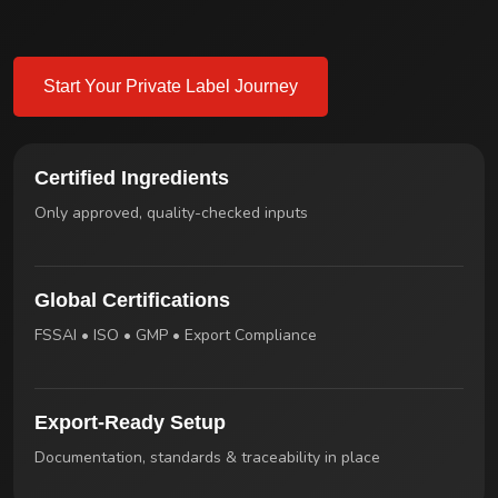
Start Your Private Label Journey
Certified Ingredients
Only approved, quality-checked inputs
Global Certifications
FSSAI • ISO • GMP • Export Compliance
Export-Ready Setup
Documentation, standards & traceability in place