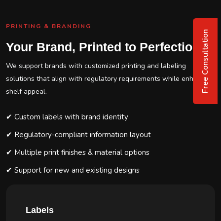
PRINTING & BRANDING
Free Consultation
Your Brand, Printed to Perfection
We support brands with customized printing and labeling
solutions that align with regulatory requirements while enhancing
shelf appeal.
✔ Custom labels with brand identity
✔ Regulatory-compliant information layout
✔ Multiple print finishes & material options
✔ Support for new and existing designs
Labels