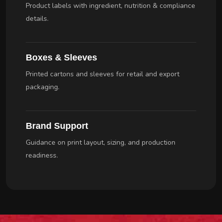
Product labels with ingredient, nutrition & compliance
details.
Boxes & Sleeves
Printed cartons and sleeves for retail and export
packaging.
Brand Support
Guidance on print layout, sizing, and production
readiness.